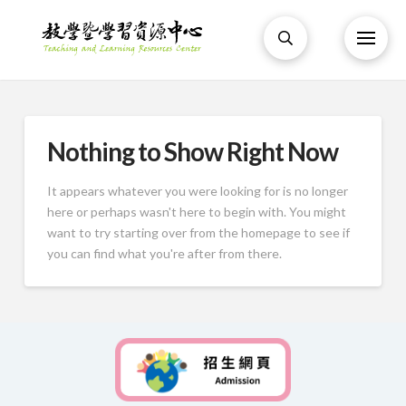
Nothing to Show Right Now
It appears whatever you were looking for is no longer
here or perhaps wasn't here to begin with. You might
want to try starting over from the homepage to see if
you can find what you're after from there.