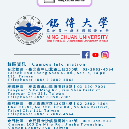
校區資訊 | Campus Information
台北校區 - 臺北市中山北路五段250號 | 02-2882-4564
Taipei: 250 Zhong Shan N. Rd., Sec. 5, Taipei
111, Taiwan
Telephone: +886 2 2882-4564
桃園校區 - 桃園市龜山區德明路5號 | 03-350-7001
Taoyuan: 5 De Ming Rd., Gui Shan District,
Taoyuan City 333, Taiwan
Telephone: +886 3 350-7001
基河校區 - 臺北市基河路130號4樓 | 02-2882-4564
Jihe: 3F-8F, No.130, Jihe Rd., Shihlin District,
Taipei City 111, Taiwan
Telephone: +886 2 2882-4564
金門校區 - 金門縣金沙鎮德明路105號 | 082-355-233
Kinmen: 105 De Ming Rd., Jinsha Township,
Kinmen County 890, Taiwan