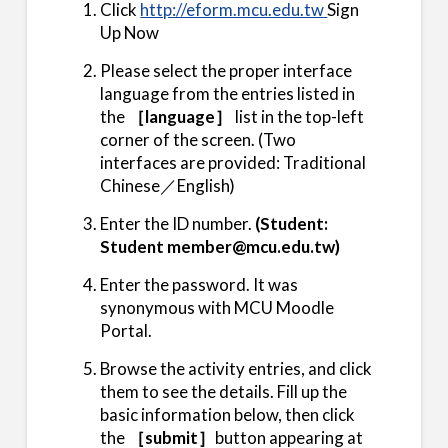
Click
http://eform.mcu.edu.tw
Sign
Up Now
Please select the proper interface
language from the entries listed in
the
［language］
list in the top-left
corner of the screen. (Two
interfaces are provided: Traditional
Chinese／English)
Enter the ID number.
(Student:
Student member@mcu.edu.tw)
Enter the password. It was
synonymous with MCU Moodle
Portal.
Browse the activity entries, and click
them to see the details. Fill up the
basic information below, then click
the
［submit］
button appearing at