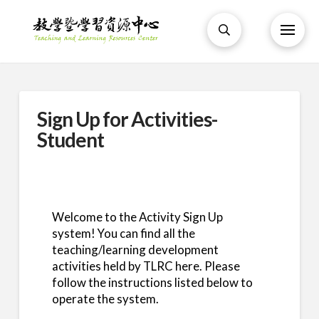
Sign Up for Activities-
Student
Welcome to the Activity Sign Up
system! You can find all the
teaching/learning development
activities held by TLRC here. Please
follow the instructions listed below to
operate the system.