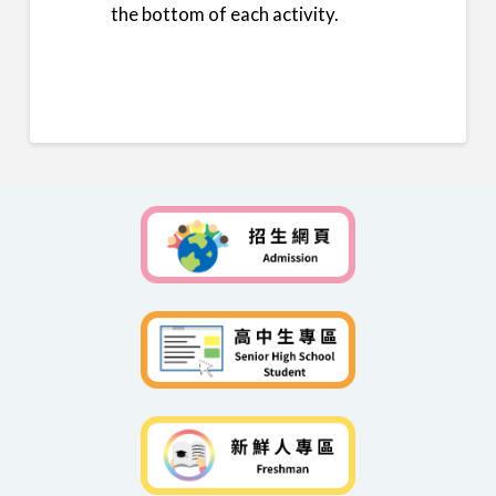
the bottom of each activity.