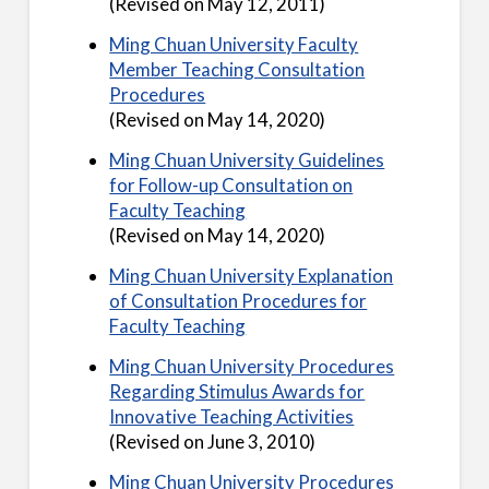
(Revised on May 12, 2011)
Ming Chuan University Faculty
Member Teaching Consultation
Procedures
(Revised on May 14, 2020)
Ming Chuan University Guidelines
for Follow-up Consultation on
Faculty Teaching
(Revised on May 14, 2020)
Ming Chuan University Explanation
of Consultation Procedures for
Faculty Teaching
Ming Chuan University Procedures
Regarding Stimulus Awards for
Innovative Teaching Activities
(Revised on June 3, 2010)
Ming Chuan University Procedures