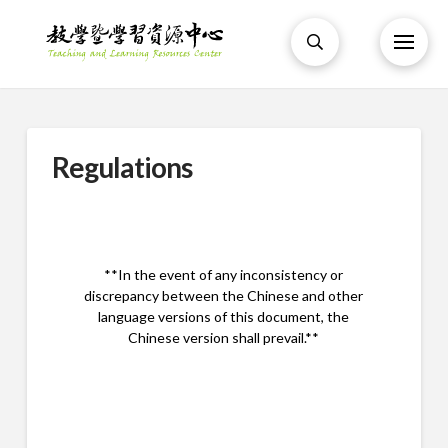
Regulations
**In the event of any inconsistency or
discrepancy between the Chinese and other
language versions of this document, the
Chinese version shall prevail.**