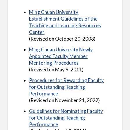
Ming Chuan University
Establishment Guidelines of the
Teaching and Learning Resources
Center
(Revised on October 20, 2008)
Ming Chuan University Newly
Appointed Faculty Member
Mentoring Procedures
(Revised on May 9, 2011)
Procedures for Rewarding Faculty
for Outstanding Teaching
Performance
(Revised on November 21, 2022)
Guidelines for Nominating Faculty
for Outstanding Teaching
Performance