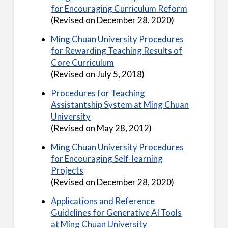
for Encouraging Curriculum Reform
(Revised on December 28, 2020)
Ming Chuan University Procedures
for Rewarding Teaching Results of
Core Curriculum
(Revised on July 5, 2018)
Procedures for Teaching
Assistantship System at Ming Chuan
University
(Revised on May 28, 2012)
Ming Chuan University Procedures
for Encouraging Self-learning
Projects
(Revised on December 28, 2020)
Applications and Reference
Guidelines for Generative AI Tools
at Ming Chuan University