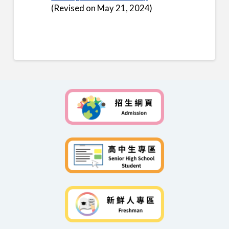
(Revised on May 21, 2024)